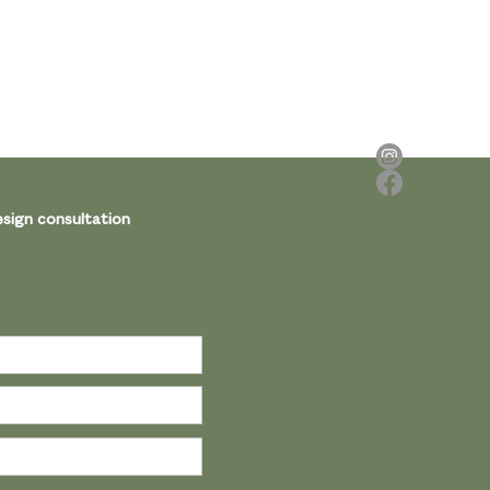
sign consultation