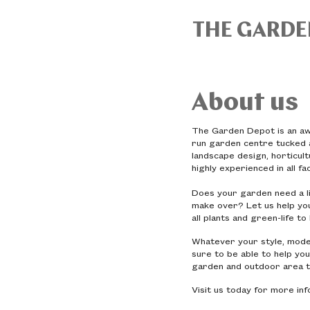
THE GARDE
About us
The Garden Depot is an awa
run garden centre tucked a
landscape design, horticul
highly experienced in all f
Does your garden need a li
make over? Let us help you
all plants and green-life t
Whatever your style, moder
sure to be able to help you
garden and outdoor area t
Visit us today for more in