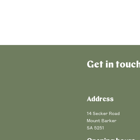
Get in touc
Address
14 Secker Road
Mount Barker
SA 5251