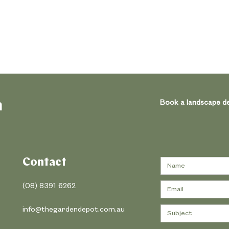
h
Book a landscape de
Contact
(08) 8391 6262
info@thegardendepot.com.au