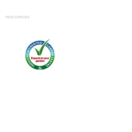
RESOURCES