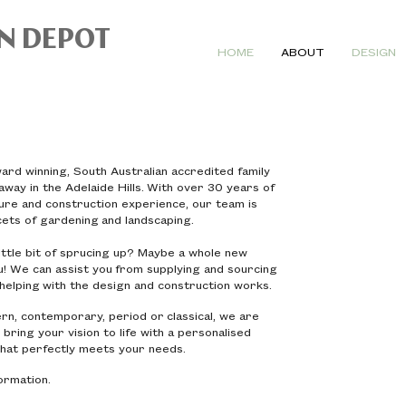
N DEPOT
HOME
ABOUT
DESIGN
rd winning, South Australian accredited family
way in the Adelaide Hills. With over 30 years of
ture and construction experience, our team is
acets of gardening and landscaping.
ttle bit of sprucing up? Maybe a whole new
! We can assist you from supplying and sourcing
o helping with the design and construction works.
n, contemporary, period or classical, we are
 bring your vision to life with a personalised
hat perfectly meets your needs.
formation.