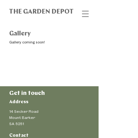
THE GARDEN DEPOT
Gallery
Gallery coming soon!
Get in touch
Address
14 Secker Road
Mount Barker
SA 5251
Contact