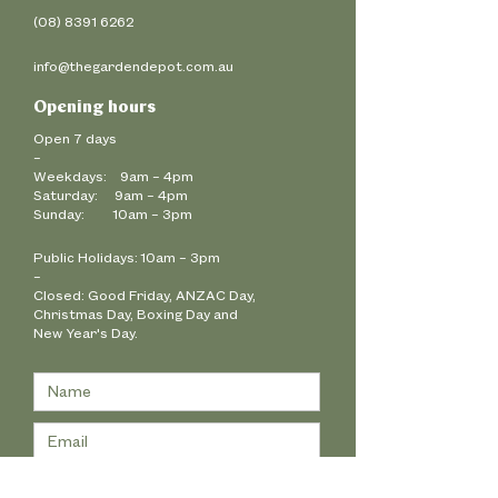
(08) 8391 6262
info@thegardendepot.com.au
Opening hours
Open 7 days
–
Weekdays: 9am – 4pm
Saturday: 9am – 4pm
Sunday: 10am – 3pm
Public Holidays:
10am – 3pm
–
Closed: Good Friday, ANZAC Day,
Christmas Day,
Boxing Day and
New Year's Day.